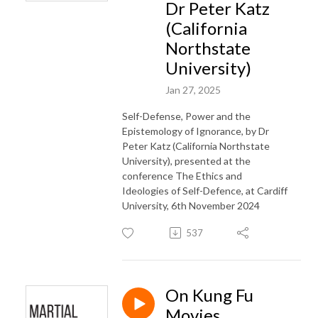
Dr Peter Katz
(California
Northstate
University)
Jan 27, 2025
Self-Defense, Power and the
Epistemology of Ignorance, by Dr
Peter Katz (California Northstate
University), presented at the
conference The Ethics and
Ideologies of Self-Defence, at Cardiff
University, 6th November 2024
537
On Kung Fu
Movies,