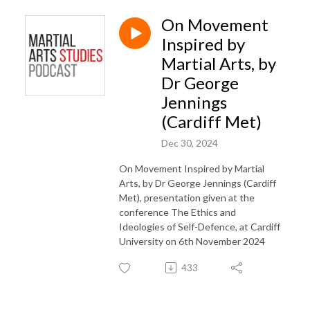
On Movement
Inspired by
Martial Arts, by
Dr George
Jennings
(Cardiff Met)
Dec 30, 2024
On Movement Inspired by Martial
Arts, by Dr George Jennings (Cardiff
Met), presentation given at the
conference The Ethics and
Ideologies of Self-Defence, at Cardiff
University on 6th November 2024
433