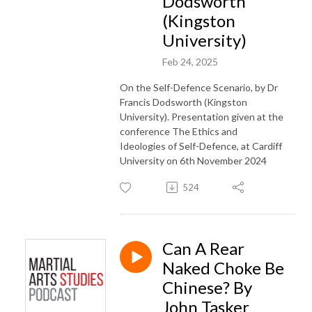
Dodsworth
(Kingston
University)
Feb 24, 2025
On the Self-Defence Scenario, by Dr
Francis Dodsworth (Kingston
University). Presentation given at the
conference The Ethics and
Ideologies of Self-Defence, at Cardiff
University on 6th November 2024
524
Can A Rear
Naked Choke Be
Chinese? By
John Tasker