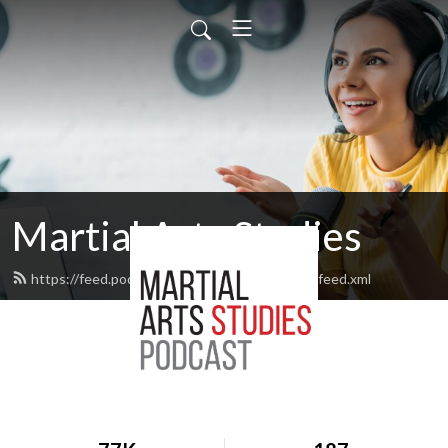
Martial Arts Studies
https://feed.podbean.com/martialartsstudies/feed.xml