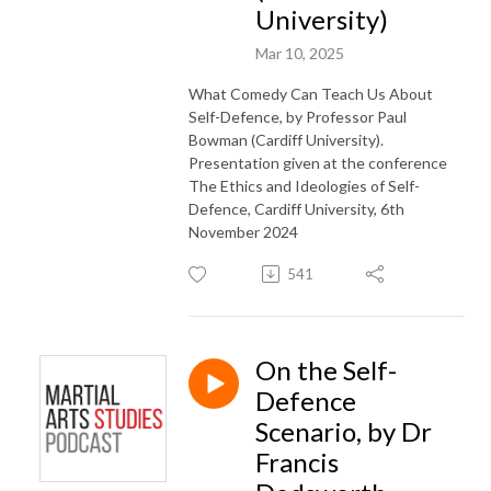
University)
Mar 10, 2025
What Comedy Can Teach Us About
Self-Defence, by Professor Paul
Bowman (Cardiff University).
Presentation given at the conference
The Ethics and Ideologies of Self-
Defence, Cardiff University, 6th
November 2024
541
On the Self-
Defence
Scenario, by Dr
Francis