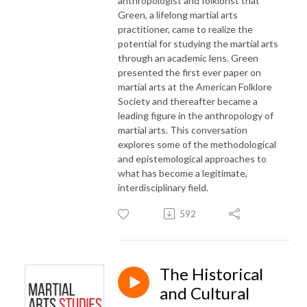
anthropologist and folklorist that
Green, a lifelong martial arts
practitioner, came to realize the
potential for studying the martial arts
through an academic lens. Green
presented the first ever paper on
martial arts at the American Folklore
Society and thereafter became a
leading figure in the anthropology of
martial arts. This conversation
explores some of the methodological
and epistemological approaches to
what has become a legitimate,
interdisciplinary field.
592
The Historical
and Cultural