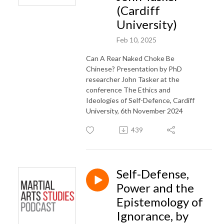
(Cardiff
University)
Feb 10, 2025
Can A Rear Naked Choke Be
Chinese? Presentation by PhD
researcher John Tasker at the
conference The Ethics and
Ideologies of Self-Defence, Cardiff
University, 6th November 2024
439
Self-Defense,
Power and the
Epistemology of
Ignorance, by