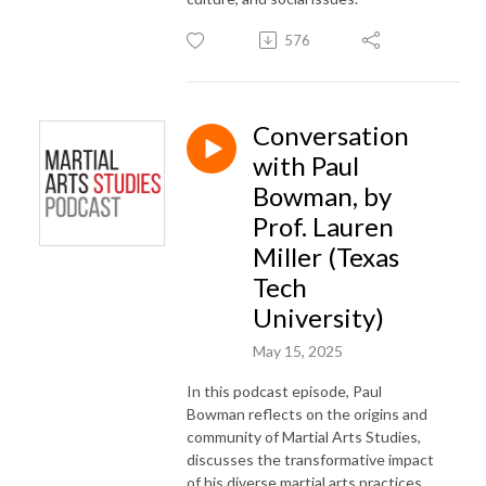
576
Conversation
with Paul
Bowman, by
Prof. Lauren
Miller (Texas
Tech
University)
May 15, 2025
In this podcast episode, Paul
Bowman reflects on the
origins and
community of Martial Arts Studies
,
discusses the
transformative impact
of his diverse martial arts practices