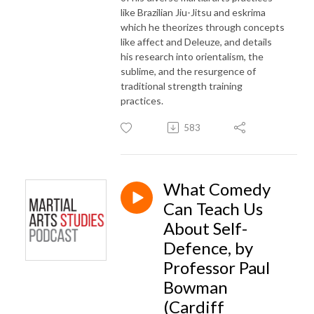
like Brazilian Jiu-Jitsu and eskrima
which he theorizes through concepts
like
affect and Deleuze
, and details
his research into
orientalism, the
sublime, and the resurgence of
traditional strength training
practices
.
583
What Comedy
Can Teach Us
About Self-
Defence, by
Professor Paul
Bowman
(Cardiff