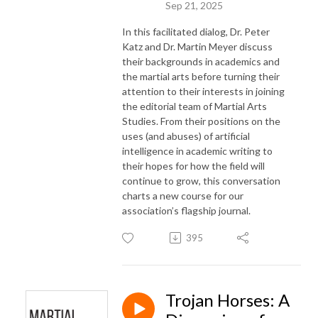
Sep 21, 2025
In this facilitated dialog, Dr. Peter
Katz and Dr. Martin Meyer discuss
their backgrounds in academics and
the martial arts before turning their
attention to their interests in joining
the editorial team of Martial Arts
Studies. From their positions on the
uses (and abuses) of artificial
intelligence in academic writing to
their hopes for how the field will
continue to grow, this conversation
charts a new course for our
association’s flagship journal.
395
Trojan Horses: A