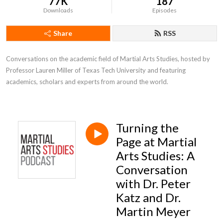
77K
187
Downloads
Episodes
Share
RSS
Conversations on the academic field of Martial Arts Studies, hosted by 
Professor Lauren Miller of Texas Tech University and featuring 
academics, scholars and experts from around the world.
Turning the
Page at Martial
Arts Studies: A
Conversation
with Dr. Peter
Katz and Dr.
Martin Meyer