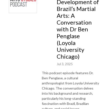
Development of
Brazil’s Martial
Arts: A
Conversation
with Dr Ben
Penglase
(Loyola
University
Chicago)
Jul 3, 2025
This podcast episode features Dr.
Ben Penglase, a cultural
anthropologist from Loyola University
Chicago. The conversation delves
into his background and research,
particularly his long-standing
fascination with Brazil, Brazilian
culture, and social issues.