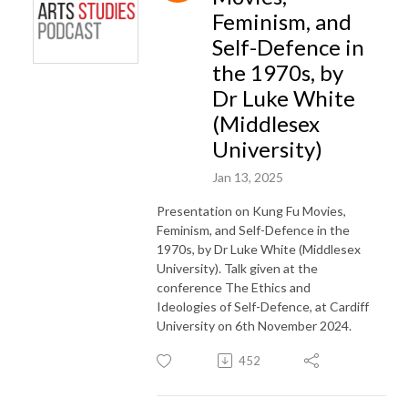
Feminism, and
Self-Defence in
the 1970s, by
Dr Luke White
(Middlesex
University)
Jan 13, 2025
Presentation on Kung Fu Movies,
Feminism, and Self-Defence in the
1970s, by Dr Luke White (Middlesex
University). Talk given at the
conference The Ethics and
Ideologies of Self-Defence, at Cardiff
University on 6th November 2024.
452