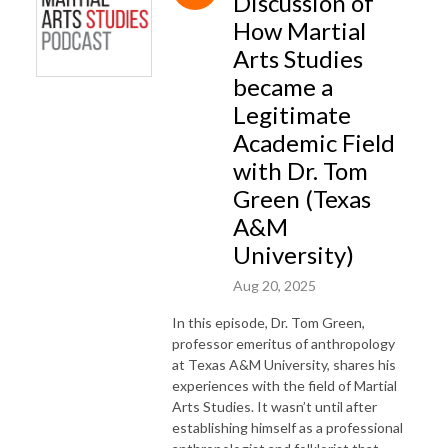
Discussion of
How Martial
Arts Studies
became a
Legitimate
Academic Field
with Dr. Tom
Green (Texas
A&M
University)
Aug 20, 2025
In this episode, Dr. Tom Green,
professor emeritus of anthropology
at Texas A&M University, shares his
experiences with the field of Martial
Arts Studies. It wasn’t until after
establishing himself as a professional