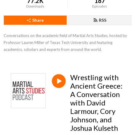
77.2K
187
Downloads
Episodes
Share
RSS
Conversations on the academic field of Martial Arts Studies, hosted by 
Professor Lauren Miller of Texas Tech University and featuring 
academics, scholars and experts from around the world.
Wrestling with
Ancient Greece:
A Conversation
with David
Larmour, Cory
Johnson, and
Joshua Kulseth