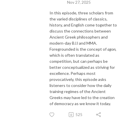
Nov 27, 2025
In this episode, three scholars from
the varied disciplines of classics,
history, and English come together to
discuss the connections between
Ancient Greek philosophers and
modern-day BJJ and MMA.
Foregrounded is the concept of
agon
,
which is often translated as
competition, but can perhaps be
better conceptualized as striving for
excellence. Perhaps most
provocatively, this episode asks
listeners to consider how the daily
training regimes of the Ancient
Greeks may have led to the creation
of democracy as we know it today.
525