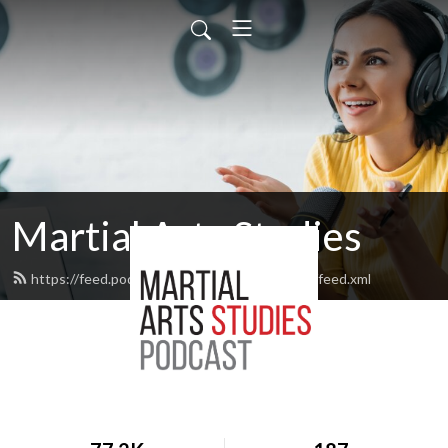
Martial Arts Studies
https://feed.podbean.com/martialartsstudies/feed.xml