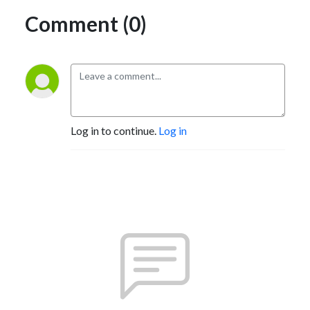
Comment (0)
Log in to continue.
Log in